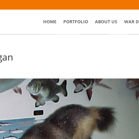
HOME
PORTFOLIO
ABOUT US
WAR D
gan