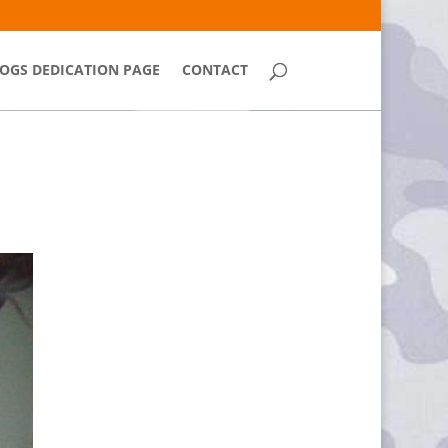
OGS DEDICATION PAGE
CONTACT