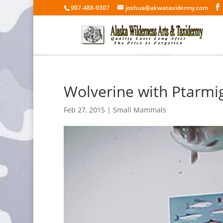
907-488-9307
joshua@akwataxidermy.com
Wolverine with Ptarmi
Feb 27, 2015
|
Small Mammals