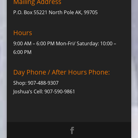
Mailing Address
P.O. Box 55221 North Pole AK, 99705
Hours
9:00 AM – 6:00 PM Mon-Fri/ Saturday: 10:00 –
6:00 PM
Day Phone / After Hours Phone:
Shop: 907-488-9307
Joshua’s Cell: 907-590-9861