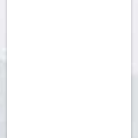
Fox resting on log