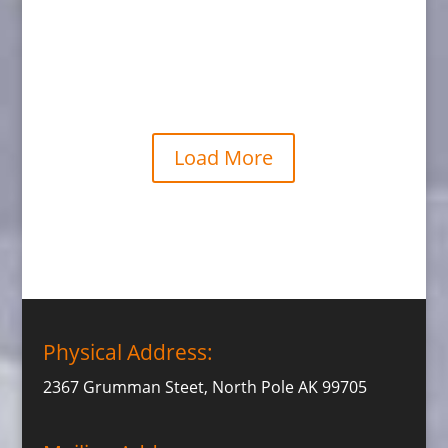
Grizzly Walking
Load More
Physical Address:
2367 Grumman Steet, North Pole AK 99705