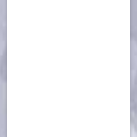
Dall Sheep/ Dimond Base
Musk Ox/ Winter Habitat