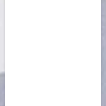
Aggressive Wolverine