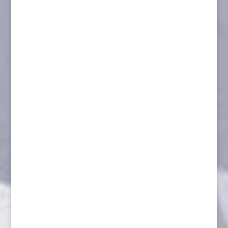
Marten on Branch