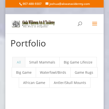
907-488-9307
joshua@akwataxidermy.com
Portfolio
All
Small Mammals
Big Game Lifesize
Big Game
Waterfowl/Birds
Game Rugs
African Game
Antler/Skull Mounts