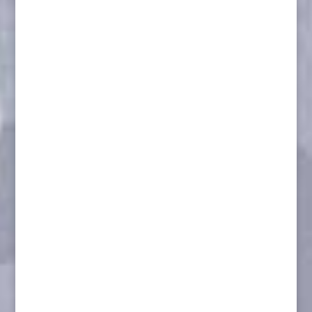
Porcupine L/S
Aggressive L/S Wolf