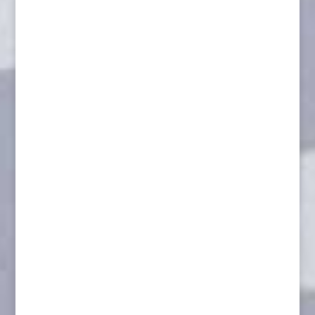
Marten alert