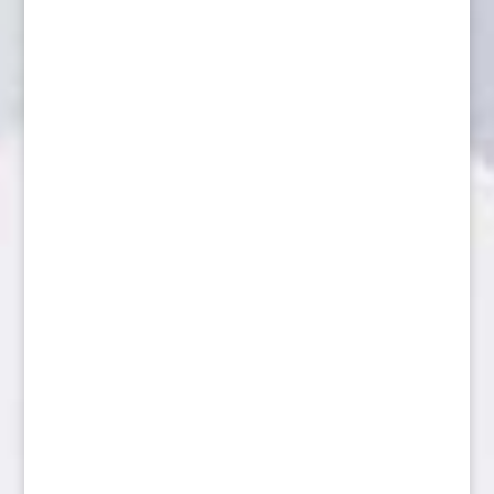
Coyote alert