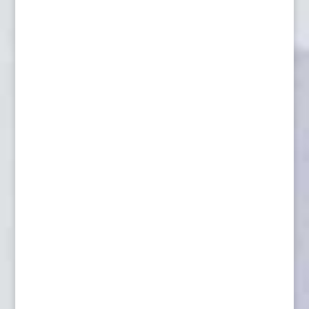
Lynx, Hunting