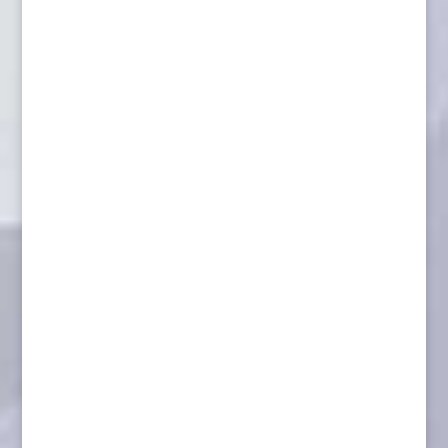
Caribou wall pedestal with habitat