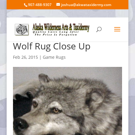
907-488-9307
joshua@akwataxidermy.com
Wolf Rug Close Up
Feb 26, 2015
|
Game Rugs