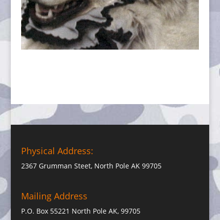
Physical Address:
2367 Grumman Steet, North Pole AK 99705
Mailing Address
P.O. Box 55221 North Pole AK, 99705