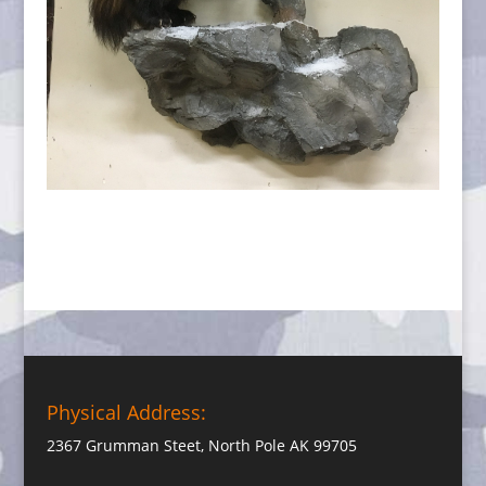
Physical Address:
2367 Grumman Steet, North Pole AK 99705