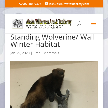
907-488-9307
joshua@akwataxidermy.com
Standing Wolverine/ Wall
Winter Habitat
Jan 29, 2020
|
Small Mammals