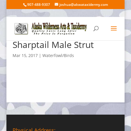
907-488-9307
joshua@akwataxidermy.com
Sharptail Male Strut
Mar 15, 2017
|
Waterfowl/Birds
Physical Address: