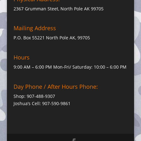
2367 Grumman Steet, North Pole AK 99705
Mailing Address
P.O. Box 55221 North Pole AK, 99705
Hours
9:00 AM – 6:00 PM Mon-Fri/ Saturday: 10:00 – 6:00 PM
Day Phone / After Hours Phone:
Shop: 907-488-9307
Joshua’s Cell: 907-590-9861