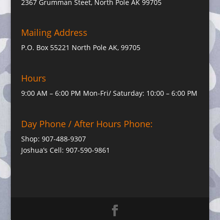
2367 Grumman Steet, North Pole AK 99705
Mailing Address
P.O. Box 55221 North Pole AK, 99705
Hours
9:00 AM – 6:00 PM Mon-Fri/ Saturday: 10:00 – 6:00 PM
Day Phone / After Hours Phone:
Shop: 907-488-9307
Joshua’s Cell: 907-590-9861