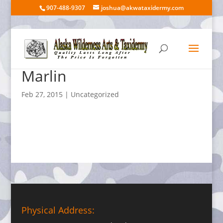
907-488-9307
joshua@akwataxidermy.com
Marlin
Feb 27, 2015
| Uncategorized
Physical Address: