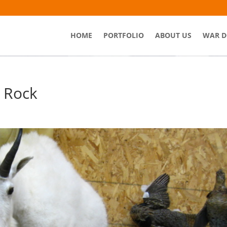
HOME
PORTFOLIO
ABOUT US
WAR D
 Rock