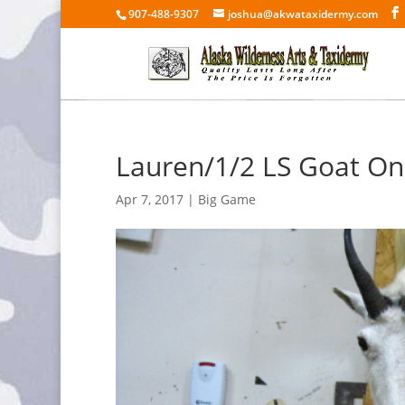
907-488-9307
joshua@akwataxidermy.com
Lauren/1/2 LS Goat On
Apr 7, 2017
|
Big Game