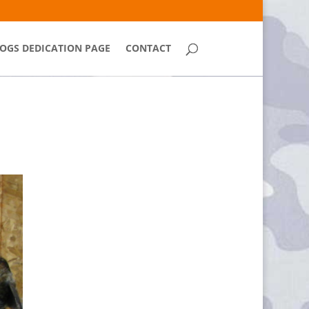
OGS DEDICATION PAGE
CONTACT