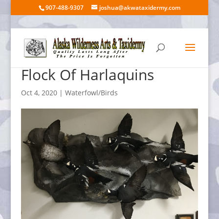
907-488-9307
joshua@akwataxidermy.com
Flock Of Harlaquins
Oct 4, 2020
|
Waterfowl/Birds