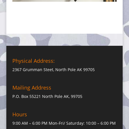
Physical Address:
2367 Grumman Steet, North Pole AK 99705
Mailing Address
P.O. Box 55221 North Pole AK, 99705
Hours
9:00 AM – 6:00 PM Mon-Fri/ Saturday: 10:00 – 6:00 PM