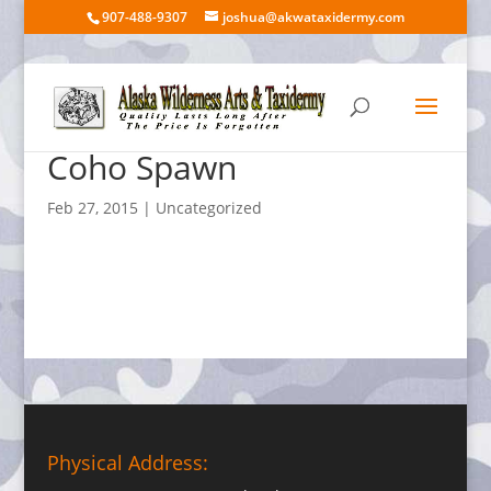
907-488-9307
joshua@akwataxidermy.com
Coho Spawn
Feb 27, 2015
| Uncategorized
Physical Address: