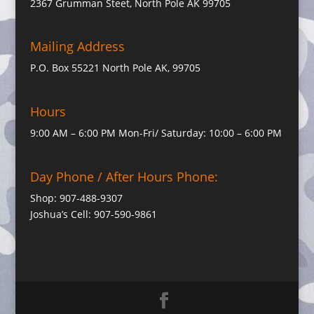
2367 Grumman Steet, North Pole AK 99705
Mailing Address
P.O. Box 55221 North Pole AK, 99705
Hours
9:00 AM – 6:00 PM Mon-Fri/ Saturday: 10:00 – 6:00 PM
Day Phone / After Hours Phone:
Shop: 907-488-9307
Joshua’s Cell: 907-590-9861