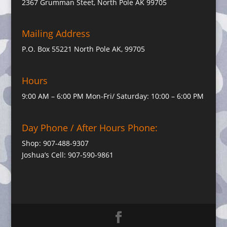
2367 Grumman Steet, North Pole AK 99705
Mailing Address
P.O. Box 55221 North Pole AK, 99705
Hours
9:00 AM – 6:00 PM Mon-Fri/ Saturday: 10:00 – 6:00 PM
Day Phone / After Hours Phone:
Shop: 907-488-9307
Joshua’s Cell: 907-590-9861