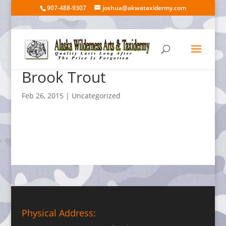
907-488-9307
joshua@akwataxidermy.com
Brook Trout
Feb 26, 2015
| Uncategorized
Physical Address: