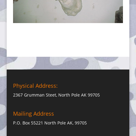
Physical Address:
2367 Grumman Steet, North Pole AK 99705
Mailing Address
P.O. Box 55221 North Pole AK, 99705