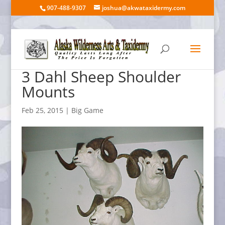
907-488-9307
joshua@akwataxidermy.com
3 Dahl Sheep Shoulder
Mounts
Feb 25, 2015
|
Big Game